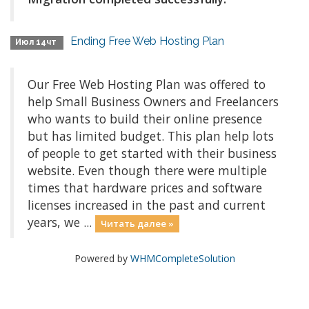
Ending Free Web Hosting Plan
Июл 14чт
Our Free Web Hosting Plan was offered to
help Small Business Owners and Freelancers
who wants to build their online presence
but has limited budget. This plan help lots
of people to get started with their business
website. Even though there were multiple
times that hardware prices and software
licenses increased in the past and current
years, we ...
Читать далее »
Powered by
WHMCompleteSolution