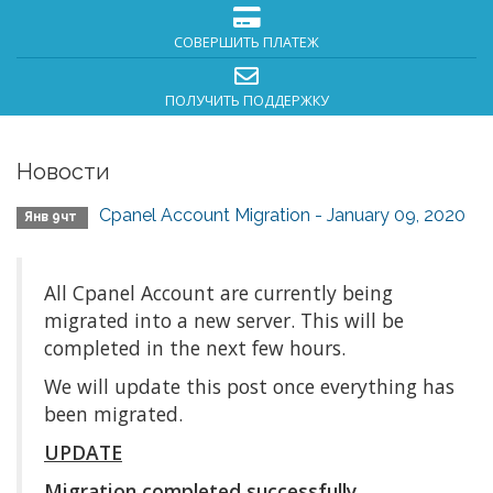
СОВЕРШИТЬ ПЛАТЕЖ
ПОЛУЧИТЬ ПОДДЕРЖКУ
Новости
Cpanel Account Migration - January 09, 2020
Янв 9чт
All Cpanel Account are currently being
migrated into a new server. This will be
completed in the next few hours.
We will update this post once everything has
been migrated.
UPDATE
Migration completed successfully.