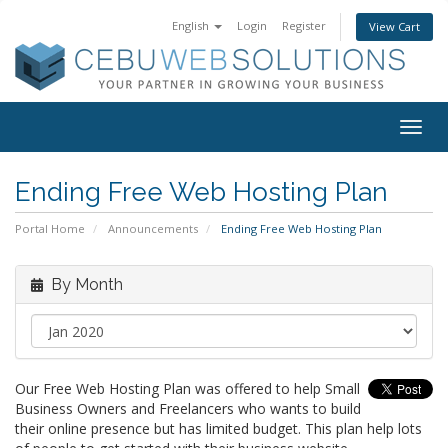
English
Login
Register
View Cart
Togg
navig
Ending Free Web Hosting Plan
Portal Home
Announcements
Ending Free Web Hosting Plan
By Month
Our Free Web Hosting Plan was offered to help Small
Business Owners and Freelancers who wants to build
their online presence but has limited budget. This plan help lots