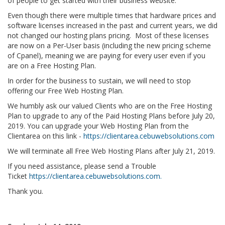
of people to get started with their business website.
Even though there were multiple times that hardware prices and
software licenses increased in the past and current years, we did
not changed our hosting plans pricing. Most of these licenses
are now on a Per-User basis (including the new pricing scheme
of Cpanel), meaning we are paying for every user even if you
are on a Free Hosting Plan.
In order for the business to sustain, we will need to stop
offering our Free Web Hosting Plan.
We humbly ask our valued Clients who are on the Free Hosting
Plan to upgrade to any of the Paid Hosting Plans before July 20,
2019. You can upgrade your Web Hosting Plan from the
Clientarea on this link -
https://clientarea.cebuwebsolutions.com
We will terminate all Free Web Hosting Plans after July 21, 2019.
If you need assistance, please send a Trouble
Ticket
https://clientarea.cebuwebsolutions.com.
Thank you.