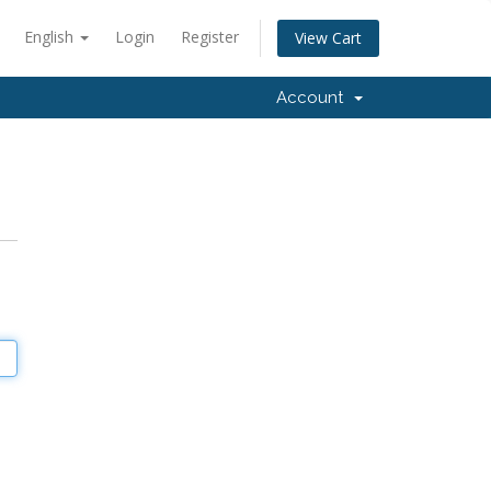
English
Login
Register
View Cart
Account