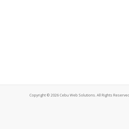
Copyright © 2026 Cebu Web Solutions. All Rights Reserved