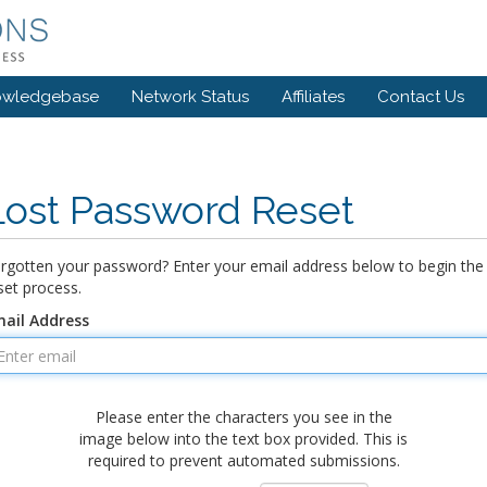
owledgebase
Network Status
Affiliates
Contact Us
Lost Password Reset
rgotten your password? Enter your email address below to begin the
set process.
ail Address
Please enter the characters you see in the
image below into the text box provided. This is
required to prevent automated submissions.