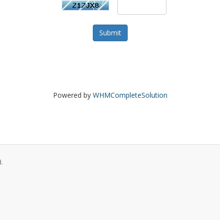
Submit
Powered by
WHMCompleteSolution
.