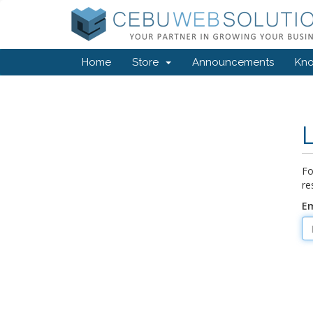
Home
Store
Announcements
Kn
Fo
re
Em