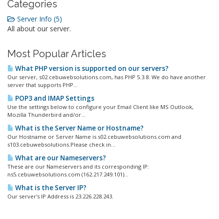
Categories
Server Info (5)
All about our server.
Most Popular Articles
What PHP version is supported on our servers?
Our server, s02.cebuwebsolutions.com, has PHP 5.3.8. We do have another
server that supports PHP...
POP3 and IMAP Settings
Use the settings below to configure your Email Client like MS Outlook,
Mozilla Thunderbird and/or...
What is the Server Name or Hostname?
Our Hostname or Server Name is s02.cebuwebsolutions.com and
s103.cebuwebsolutions.Please check in...
What are our Nameservers?
These are our Nameservers and its corresponding IP:
ns5.cebuwebsolutions.com (162.217.249.101)...
What is the Server IP?
Our server's IP Address is 23.226.228.243.