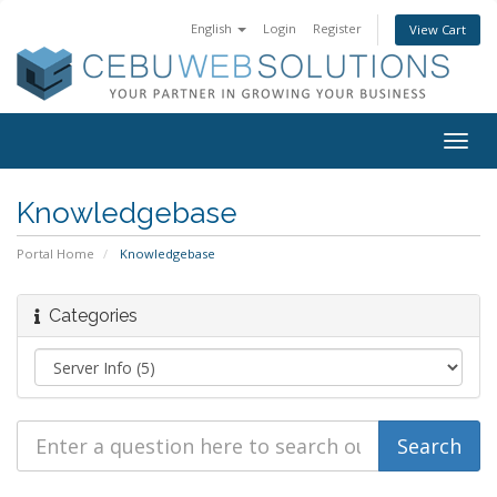
English
Login
Register
View Cart
Togg
navig
Knowledgebase
Portal Home
Knowledgebase
Categories