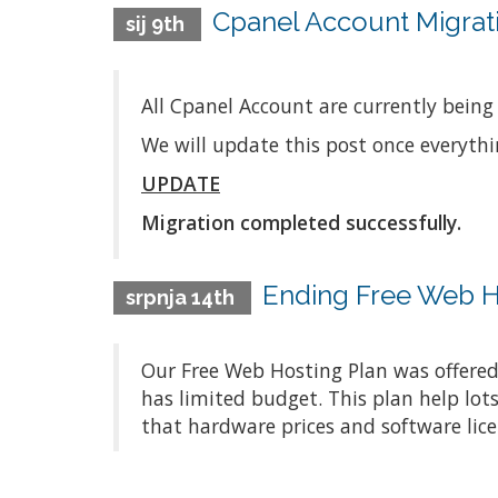
Cpanel Account Migrati
sij 9th
All Cpanel Account are currently being
We will update this post once everyth
UPDATE
Migration completed successfully.
Ending Free Web H
srpnja 14th
Our Free Web Hosting Plan was offered
has limited budget. This plan help lot
that hardware prices and software lice