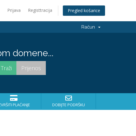
Prijava
Registtracija
Pregled košarice
Račun
om domene...
ZVRŠITI PLAĆANJE
DOBIJTE PODRŠKU