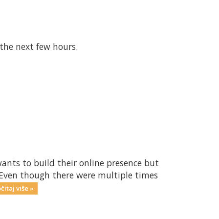
 the next few hours.
ants to build their online presence but
. Even though there were multiple times
čitaj više »