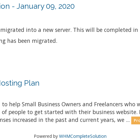
on - January 09, 2020
 migrated into a new server. This will be completed in
ing has been migrated.
osting Plan
 to help Small Business Owners and Freelancers who w
s of people to get started with their business website
nses increased in the past and current years, we ...
Pro
Powered by
WHMCompleteSolution