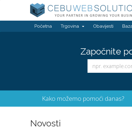
Početna
Trgovina
Obavijesti
Baza
Započnite p
Kako možemo pomoći danas?
Novosti