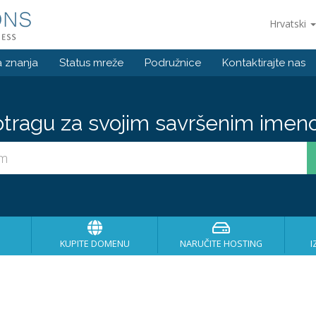
Hrvatski
 znanja
Status mreže
Podružnice
Kontaktirajte nas
otragu za svojim savršenim imen
KUPITE DOMENU
NARUČITE HOSTING
I