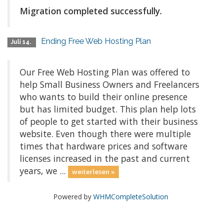
Migration completed successfully.
Ending Free Web Hosting Plan
Juli 14.
Our Free Web Hosting Plan was offered to
help Small Business Owners and Freelancers
who wants to build their online presence
but has limited budget. This plan help lots
of people to get started with their business
website. Even though there were multiple
times that hardware prices and software
licenses increased in the past and current
years, we ...
weiterlesen »
Powered by
WHMCompleteSolution