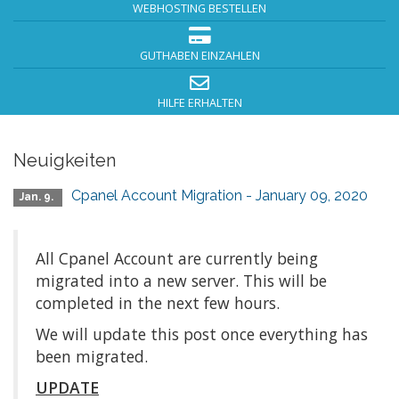
WEBHOSTING BESTELLEN
GUTHABEN EINZAHLEN
HILFE ERHALTEN
Neuigkeiten
Cpanel Account Migration - January 09, 2020
Jan. 9.
All Cpanel Account are currently being
migrated into a new server. This will be
completed in the next few hours.
We will update this post once everything has
been migrated.
UPDATE