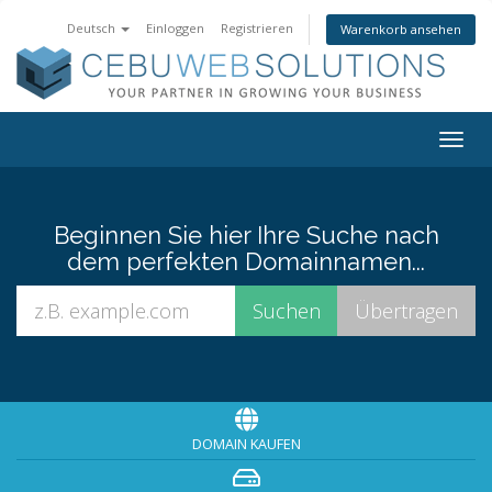
Deutsch
Einloggen
Registrieren
Warenkorb ansehen
Togg
navig
Beginnen Sie hier Ihre Suche nach
dem perfekten Domainnamen...
DOMAIN KAUFEN