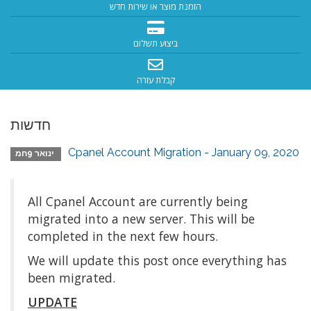
הזמנת מוצר או שירות חדש
ביצוע תשלום
קבלת עזרה
חדשות
Cpanel Account Migration - January 09, 2020
ינואר 9חמ
All Cpanel Account are currently being
migrated into a new server. This will be
completed in the next few hours.
We will update this post once everything has
been migrated.
UPDATE