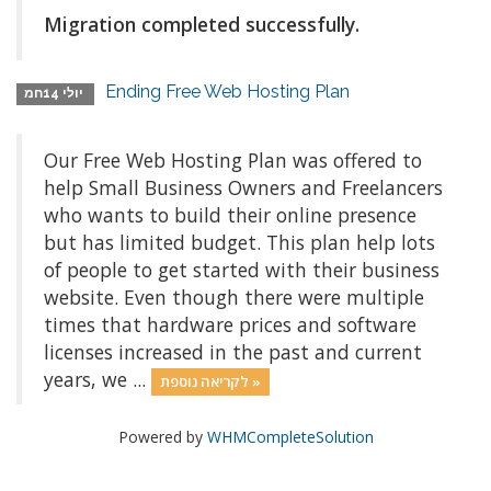
Migration completed successfully.
Ending Free Web Hosting Plan
יולי 14חמ
Our Free Web Hosting Plan was offered to
help Small Business Owners and Freelancers
who wants to build their online presence
but has limited budget. This plan help lots
of people to get started with their business
website. Even though there were multiple
times that hardware prices and software
licenses increased in the past and current
years, we ...
לקריאה נוספת »
Powered by
WHMCompleteSolution