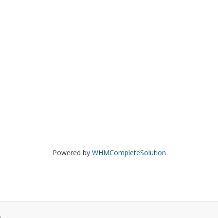
Powered by
WHMCompleteSolution