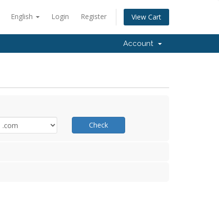
English
Login
Register
View Cart
Account
Check