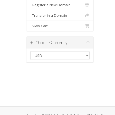
Register a New Domain
Transfer in a Domain
View Cart
Choose Currency