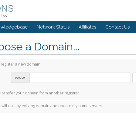
owledgebase
Network Status
Affiliates
Contact Us
ose a Domain...
Register a new domain
www.
Transfer your domain from another registrar
I will use my existing domain and update my nameservers