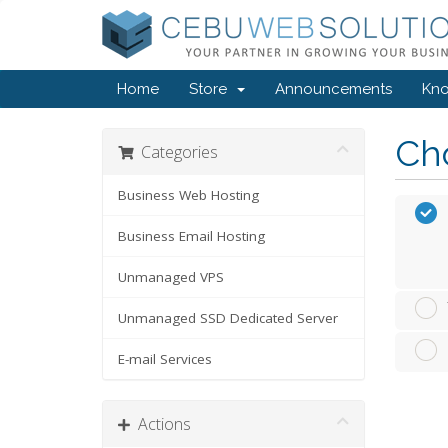
Home
Store
Announcements
Kn
Cho
Categories
Business Web Hosting
Business Email Hosting
Unmanaged VPS
Unmanaged SSD Dedicated Server
E-mail Services
Actions